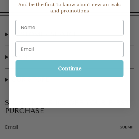
And be the first to know about new arrivals
and promotions
Name
CUSTOMER SERVICE
Email
SHOP
Continue
OUR STORE
SIGN UP FOR 10% OFF YOUR FIRST
PURCHASE
SUBMIT