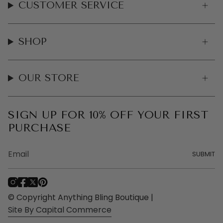
CUSTOMER SERVICE
SHOP
OUR STORE
SIGN UP FOR 10% OFF YOUR FIRST
PURCHASE
SUBMIT
I
F
T
P
n
a
w
i
© Copyright Anything Bling Boutique |
s
c
i
n
Site By Capital Commerce
t
e
t
t