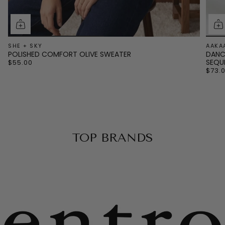
SHE + SKY
AAKA
POLISHED COMFORT OLIVE SWEATER
DANC
SEQU
$55.00
$73.
TOP BRANDS