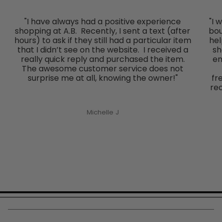
"I have always had a positive experience
"I 
shopping at A.B. Recently, I sent a text (after
bou
hours) to ask if they still had a particular item
hel
that I didn’t see on the website. I received a
sh
really quick reply and purchased the item.
en
The awesome customer service does not
surprise me at all, knowing the owner!"
fr
re
Michelle J