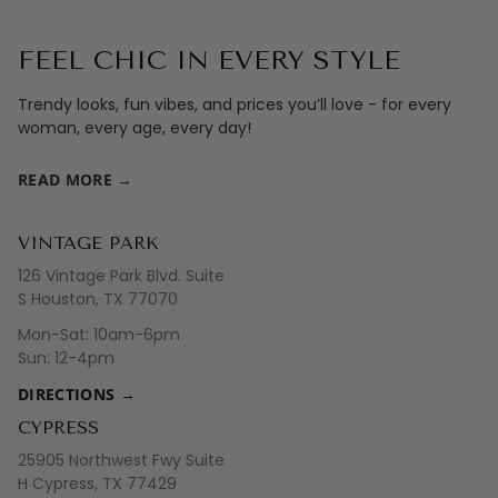
FEEL CHIC IN EVERY STYLE
Trendy looks, fun vibes, and prices you’ll love - for every
woman, every age, every day!
READ MORE →
VINTAGE PARK
126 Vintage Park Blvd. Suite
S Houston, TX 77070
Mon-Sat: 10am-6pm
Sun: 12-4pm
DIRECTIONS →
CYPRESS
25905 Northwest Fwy Suite
H Cypress, TX 77429