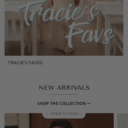
TRACIE'S FAVES
NEW ARRIVALS
SHOP THE COLLECTION ⇾
← Swipe to shop →