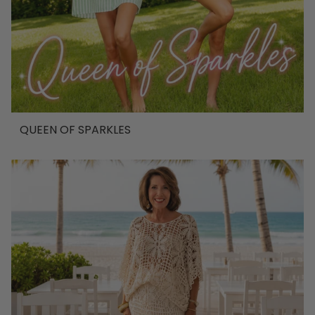
QUEEN OF SPARKLES