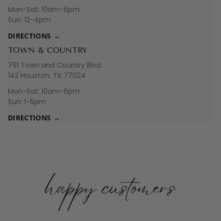
Mon-Sat: 10am-6pm
Sun: 12-4pm
DIRECTIONS →
TOWN & COUNTRY
791 Town and Country Blvd.
142 Houston, TX 77024
Mon-Sat: 10am-6pm
Sun: 1-5pm
DIRECTIONS →