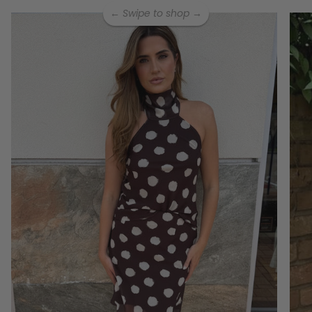
← Swipe to shop →