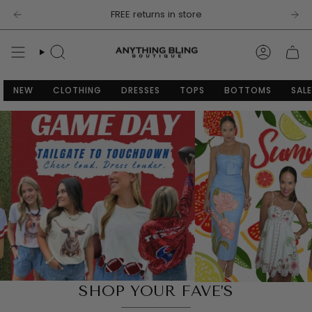
Skip
FREE returns in store
to
content
SEARCH
ACCOU
NEW
CLOTHING
DRESSES
TOPS
BOTTOMS
SALE
SHOP YOUR FAVE’S