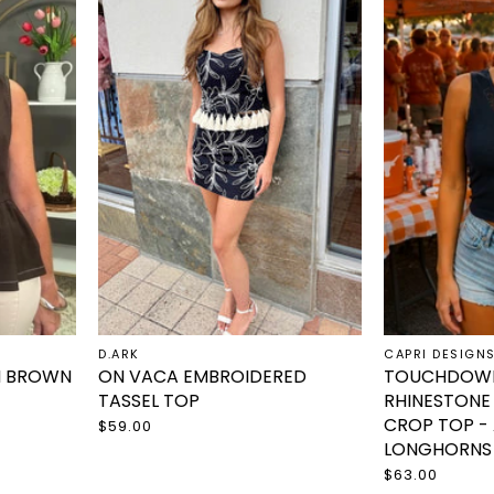
D.ARK
CAPRI DESIGN
N BROWN
ON VACA EMBROIDERED
TOUCHDOWN
TASSEL TOP
RHINESTONE
CROP TOP -
$59.00
LONGHORNS
$63.00