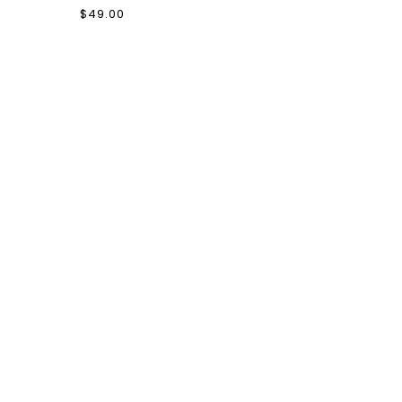
$49.00