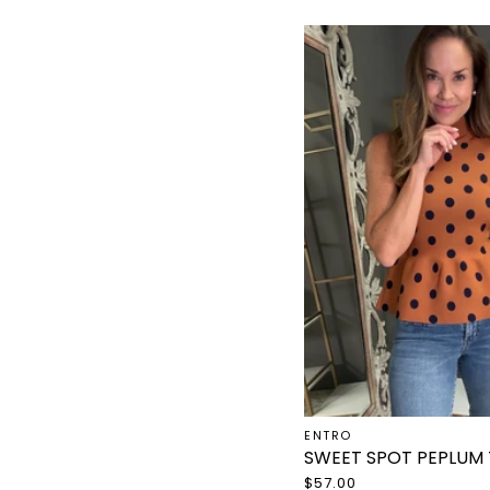
ENTRO
SWEET SPOT PEPLUM
$57.00