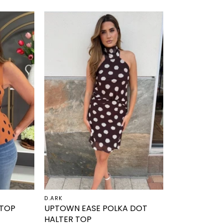
D.ARK
 TOP
UPTOWN EASE POLKA DOT
HALTER TOP