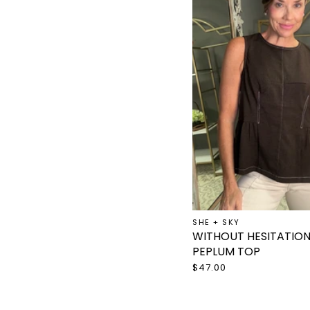
SHE + SKY
WITHOUT HESITATIO
PEPLUM TOP
$47.00