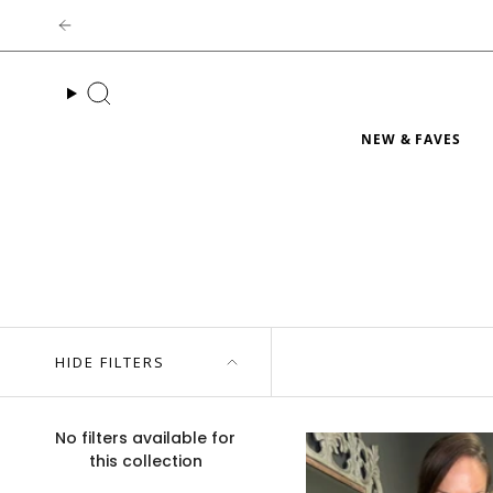
Skip
to
content
Search
NEW & FAVES
HIDE FILTERS
No filters available for
this collection