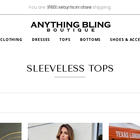
$100
FREE returns in store
CLOTHING
DRESSES
TOPS
BOTTOMS
SHOES & ACC
SLEEVELESS TOPS