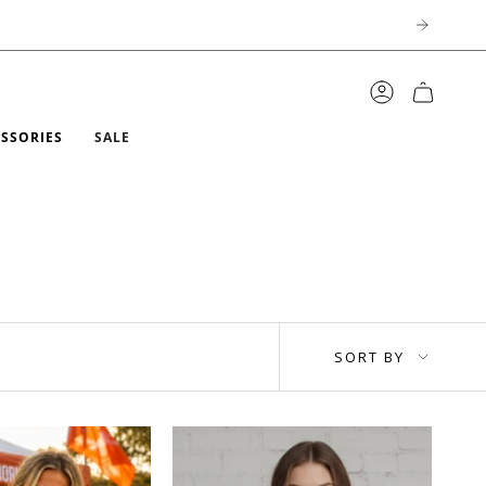
ACCOUNT
ESSORIES
SALE
SORT
SORT BY
BY