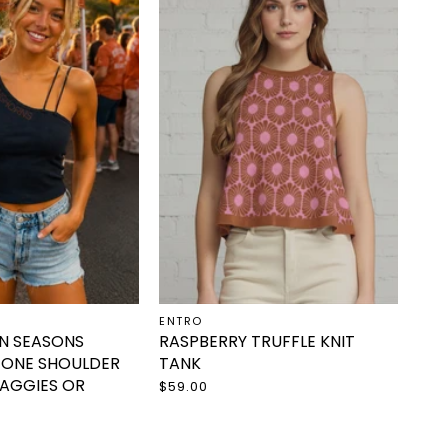
S
ENTRO
 SEASONS
RASPBERRY TRUFFLE KNIT
 ONE SHOULDER
TANK
 AGGIES OR
$59.00