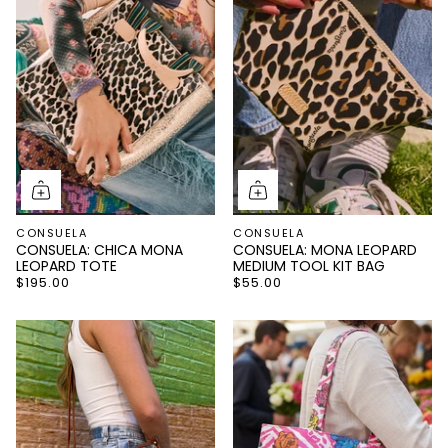
CONSUELA
CONSUELA
CONSUELA: CHICA MONA
CONSUELA: MONA LEOPARD
LEOPARD TOTE
MEDIUM TOOL KIT BAG
$195.00
$55.00