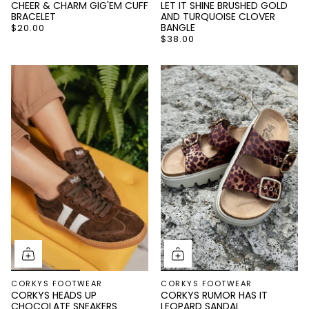
CHEER & CHARM GIG'EM CUFF
LET IT SHINE BRUSHED GOLD
BRACELET
AND TURQUOISE CLOVER
BANGLE
$20.00
$38.00
GET 15% OFF
YOUR NEXT
ORDER!
And be the first to know about new arrivals and
CORKYS FOOTWEAR
CORKYS FOOTWEAR
promotions
CORKYS HEADS UP
CORKYS RUMOR HAS IT
CHOCOLATE SNEAKERS
LEOPARD SANDAL