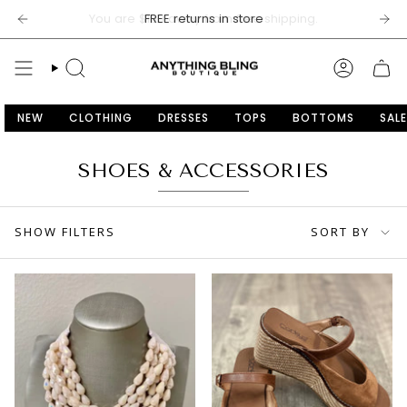
Skip
FREE returns in store
to
content
SEARCH
ACCOU
NEW
CLOTHING
DRESSES
TOPS
BOTTOMS
SALE
SHOES & ACCESSORIES
SORT
SHOW FILTERS
SORT BY
BY