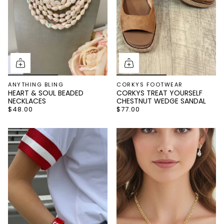
ANYTHING BLING
CORKYS FOOTWEAR
HEART & SOUL BEADED
CORKYS TREAT YOURSELF
NECKLACES
CHESTNUT WEDGE SANDAL
$48.00
$77.00