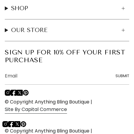
SHOP
OUR STORE
SIGN UP FOR 10% OFF YOUR FIRST
PURCHASE
SUBMIT
I
F
T
P
n
a
w
i
© Copyright Anything Bling Boutique |
s
c
i
n
Site By Capital Commerce
t
e
t
t
a
b
t
e
g
o
e
r
Instagram
Facebook
Twitter
Pinterest
r
o
r
e
© Copyright Anything Bling Boutique |