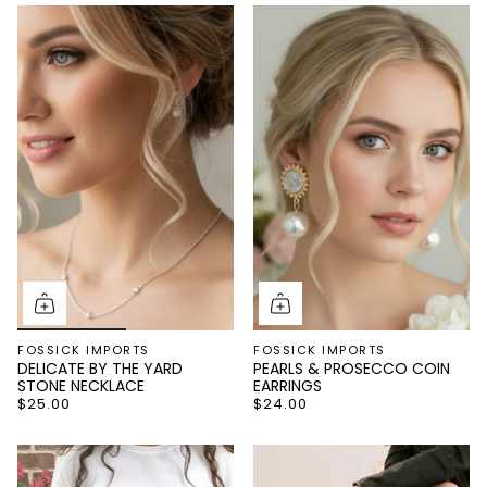
FOSSICK IMPORTS
FOSSICK IMPORTS
DELICATE BY THE YARD
PEARLS & PROSECCO COIN
STONE NECKLACE
EARRINGS
$25.00
$24.00