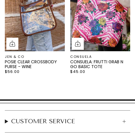
JEN & CO
CONSUELA
POSIE CLEAR CROSSBODY
CONSUELA: FRUTTI GRAB N
PURSE - WINE
GO BASIC TOTE
$56.00
$45.00
CUSTOMER SERVICE