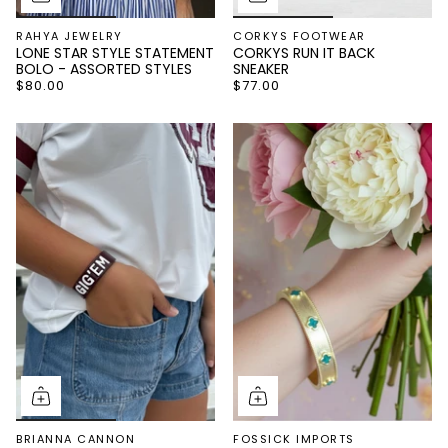
RAHYA JEWELRY
CORKYS FOOTWEAR
LONE STAR STYLE STATEMENT
CORKYS RUN IT BACK
BOLO - ASSORTED STYLES
SNEAKER
$80.00
$77.00
BRIANNA CANNON
FOSSICK IMPORTS