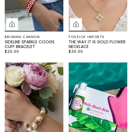
BRIANNA CANNON
FOSSICK IMPORTS
SIDELINE SPARKLE COOGS
THE WAY IT IS GOLD FLOWER
CUFF BRACELET
NECKLACE
$20.00
$30.00