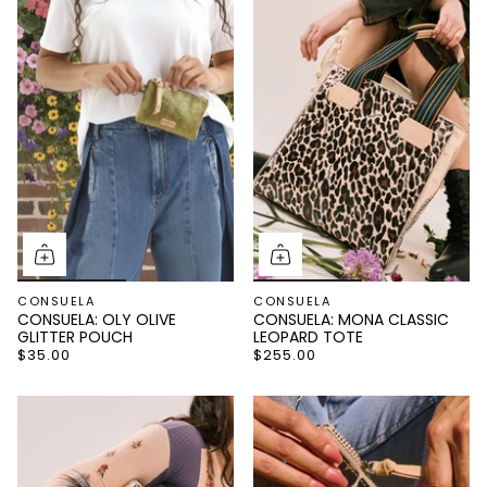
CONSUELA
CONSUELA
CONSUELA: OLY OLIVE
CONSUELA: MONA CLASSIC
GLITTER POUCH
LEOPARD TOTE
$35.00
$255.00