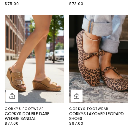
$75.00
$73.00
Name
Email
Continue
CORKYS FOOTWEAR
CORKYS FOOTWEAR
CORKYS DOUBLE DARE
CORKYS LAYOVER LEOPARD
WEDGE SANDAL
SHOES
$77.00
$67.00