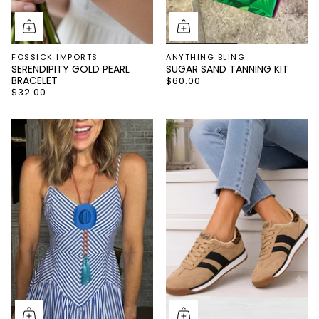
FOSSICK IMPORTS
ANYTHING BLING
SERENDIPITY GOLD PEARL
SUGAR SAND TANNING KIT
BRACELET
$60.00
$32.00