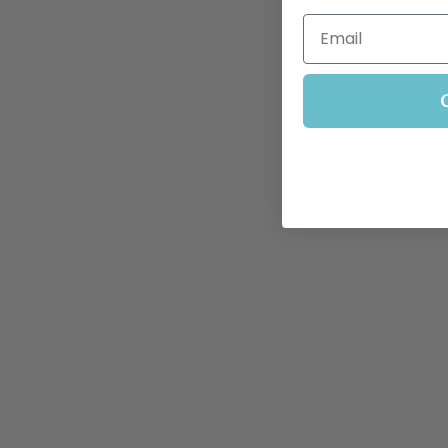
Email