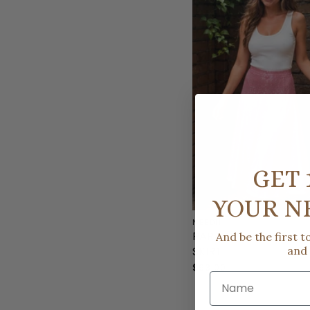
GET 
YOUR N
NEEDII
PARADISE BLISS PINK 
And be the first 
SKIRT
and
$93.00
Name