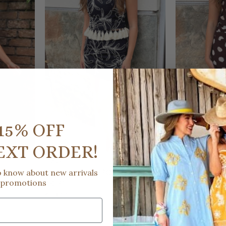
15% OFF
EXT ORDER!
D.ARK
D.ARK
SEQUIN
ON VACA EMBROIDERED MINI
UPTOWN EAS
to know about new arrivals
 promotions
SKIRT
MIDI SKIRT
$53.00
$49.00