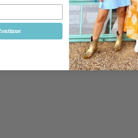
Continue