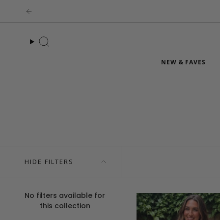
Skip
to
content
Search
NEW & FAVES
HIDE FILTERS
No filters available for
this collection