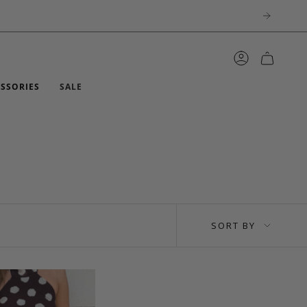
ACCOUNT
ESSORIES
SALE
SORT
SORT BY
BY