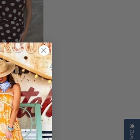
E POLKA DOT
Reviews