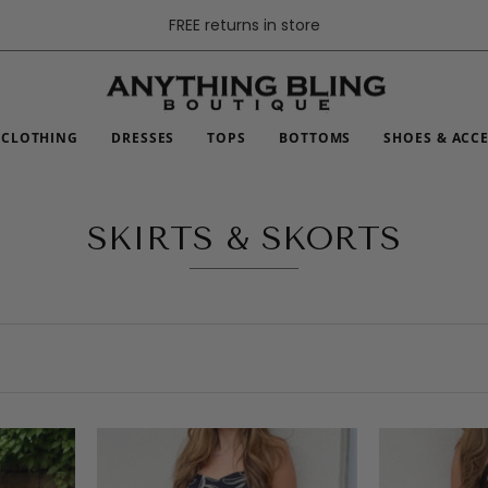
FREE returns in store
CLOTHING
DRESSES
TOPS
BOTTOMS
SHOES & ACC
SKIRTS & SKORTS