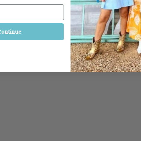
Continue