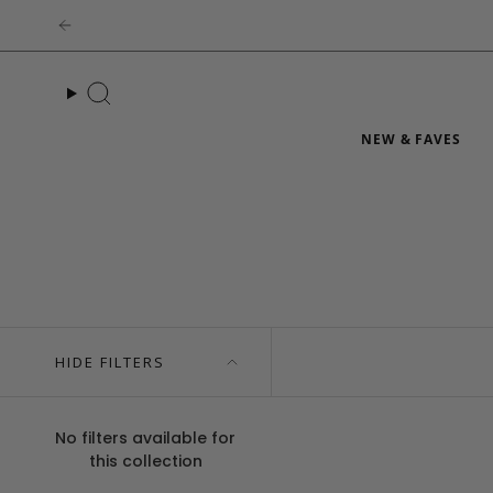
Skip
to
content
Search
NEW & FAVES
HIDE FILTERS
No filters available for
this collection