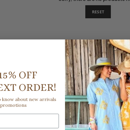
RESET
15% OFF
EXT ORDER!
to know about new arrivals
 promotions