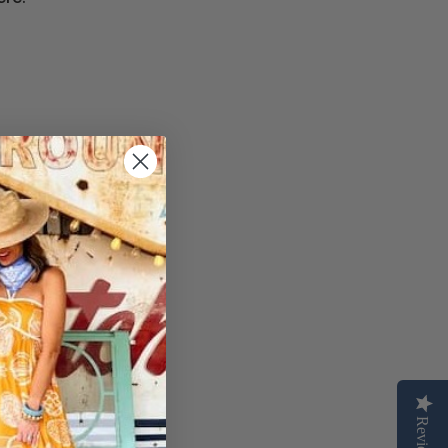
Reviews