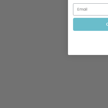
Email