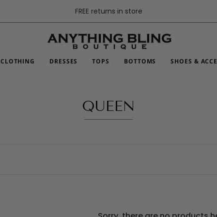
FREE returns in store
CLOTHING
DRESSES
TOPS
BOTTOMS
SHOES & ACC
QUEEN
Sorry, there are no products h