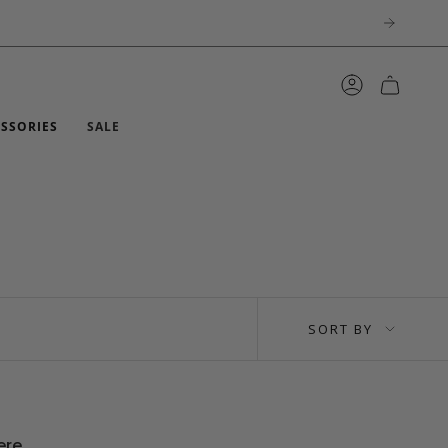
ACCOUNT
ESSORIES
SALE
SORT
SORT BY
BY
ere.