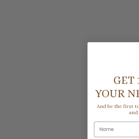
GET 
YOUR N
And be the first 
and
Name