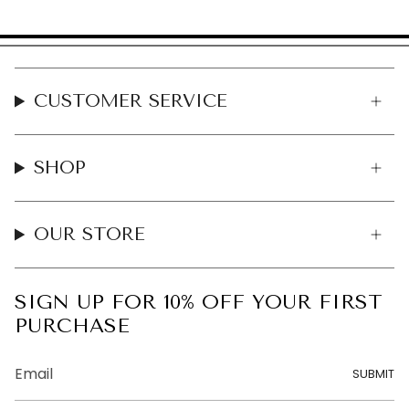
CUSTOMER SERVICE
SHOP
OUR STORE
SIGN UP FOR 10% OFF YOUR FIRST
PURCHASE
SUBMIT