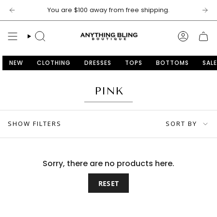
Skip
You are
$100
away from free shipping.
to
content
SEARCH
ACCOU
NEW
CLOTHING
DRESSES
TOPS
BOTTOMS
SALE
PINK
SORT
SHOW FILTERS
SORT BY
BY
Sorry, there are no products here.
RESET