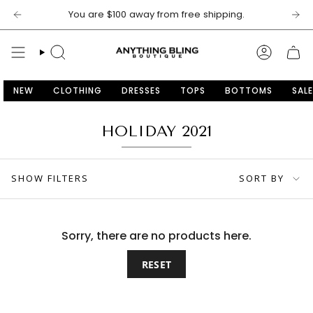
Skip
You are
$100
away from free shipping.
to
content
SEARCH
ACCOU
NEW
CLOTHING
DRESSES
TOPS
BOTTOMS
SALE
HOLIDAY 2021
SORT
SHOW FILTERS
SORT BY
BY
Sorry, there are no products here.
RESET