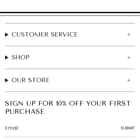
CUSTOMER SERVICE
SHOP
OUR STORE
SIGN UP FOR 10% OFF YOUR FIRST
PURCHASE
SUBMIT