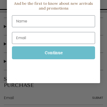
And be the first to know about new arrivals
and promotions
Name
CUSTOMER SERVICE
Email
SHOP
Continue
OUR STORE
SIGN UP FOR 10% OFF YOUR FIRST
PURCHASE
SUBMIT