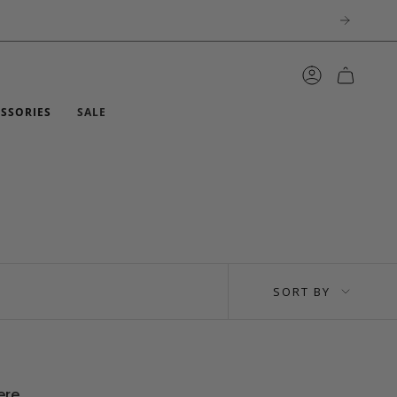
ACCOUNT
ESSORIES
SALE
SORT
SORT BY
BY
ere.