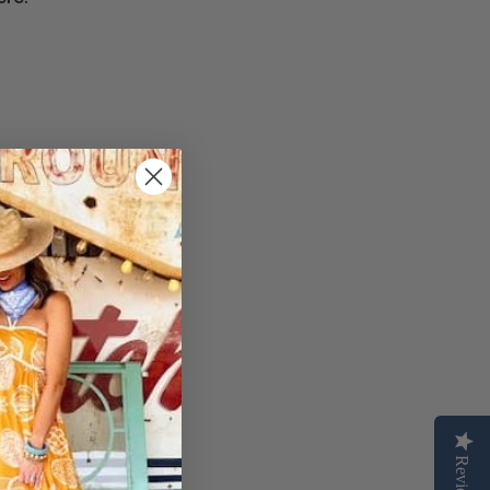
Reviews