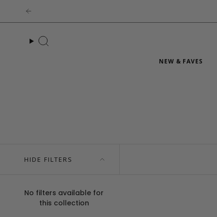
Skip
to
content
Search
NEW & FAVES
HIDE FILTERS
No filters available for
this collection