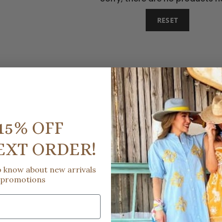
RESET
15% OFF
EXT ORDER!
to know about new arrivals
 promotions