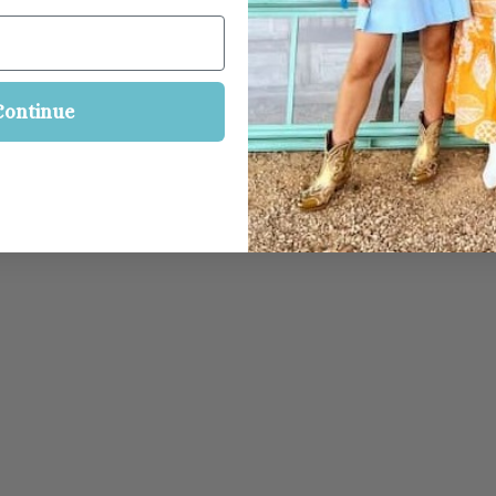
Continue