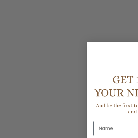
GET 
YOUR N
And be the first 
and
Name