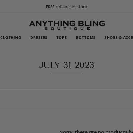
FREE returns in store
CLOTHING
DRESSES
TOPS
BOTTOMS
SHOES & ACC
JULY 31 2023
Sorry, there are no products h