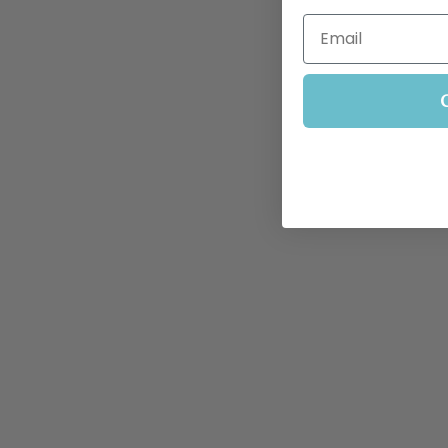
Email