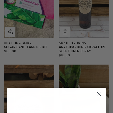
ANYTHING BLING
ANYTHING BLING
SUGAR SAND TANNING KIT
ANYTHING BLING SIGNATURE
SCENT LINEN SPRAY
$60.00
$16.00