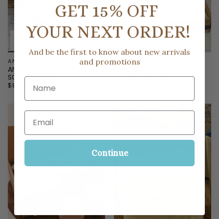
GET 15% OFF
YOUR NEXT ORDER!
And be the first to know about new arrivals
and promotions
ANYTHING BLING
ANYTHING BLING BOUTIQUE
ANYTHING BLING SIGNATURE
ANYTHING BLING CASE OF
SCENT WAX MELTS
SQUARE VOTIVES
Name
$8.00
$40.00
Email
Continue