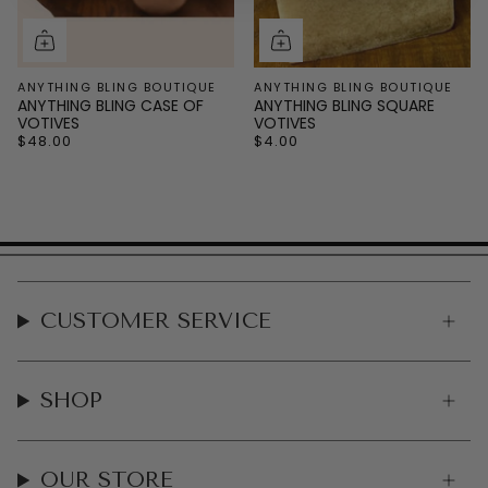
ANYTHING BLING BOUTIQUE
ANYTHING BLING BOUTIQUE
ANYTHING BLING CASE OF
ANYTHING BLING SQUARE
VOTIVES
VOTIVES
$48.00
$4.00
CUSTOMER SERVICE
SHOP
OUR STORE