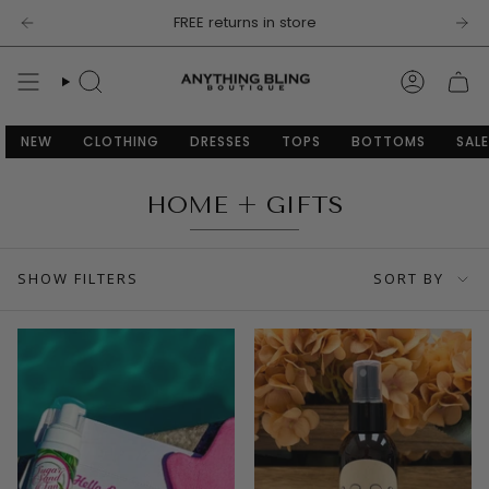
Skip
FREE returns in store
to
content
SEARCH
ACCOU
NEW
CLOTHING
DRESSES
TOPS
BOTTOMS
SALE
HOME + GIFTS
SORT
SHOW FILTERS
SORT BY
BY