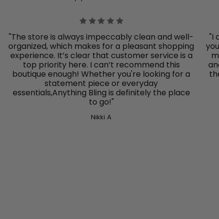
"The store is always impeccably clean and well-
"I
organized, which makes for a pleasant shopping
you
experience. It’s clear that customer service is a
mo
top priority here. I can’t recommend this
an
boutique enough! Whether you're looking for a
th
statement piece or everyday
essentials,Anything Bling
is definitely the place
to go!"
Nikki A