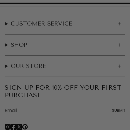
CUSTOMER SERVICE
SHOP
OUR STORE
SIGN UP FOR 10% OFF YOUR FIRST
PURCHASE
SUBMIT
I
F
T
P