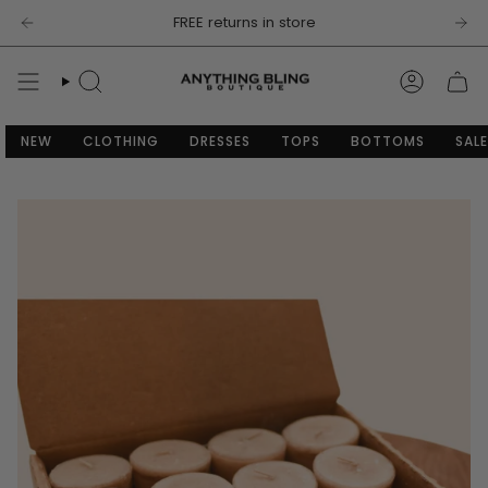
Skip
FREE returns in store
to
content
SEARCH
ACCOU
NEW
CLOTHING
DRESSES
TOPS
BOTTOMS
SALE