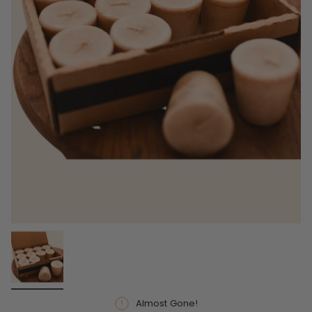
Almost Gone!