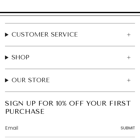
CUSTOMER SERVICE
SHOP
OUR STORE
SIGN UP FOR 10% OFF YOUR FIRST
PURCHASE
SUBMIT