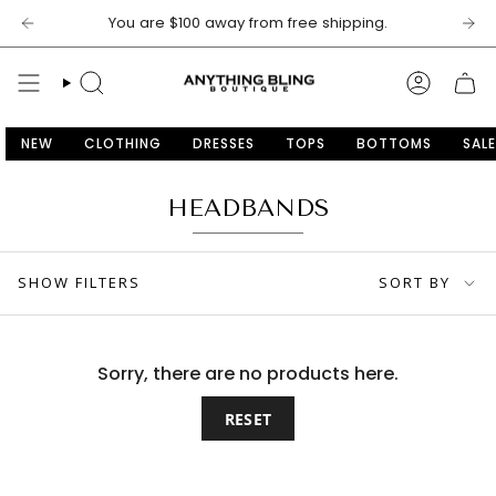
Skip
You are
$100
away from free shipping.
to
content
SEARCH
ACCOU
NEW
CLOTHING
DRESSES
TOPS
BOTTOMS
SALE
HEADBANDS
SORT
SHOW FILTERS
SORT BY
BY
Sorry, there are no products here.
RESET