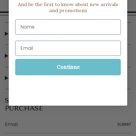
And be the first to know about new arrivals
and promotions
Name
CUSTOMER SERVICE
Email
SHOP
Continue
OUR STORE
SIGN UP FOR 10% OFF YOUR FIRST
PURCHASE
SUBMIT