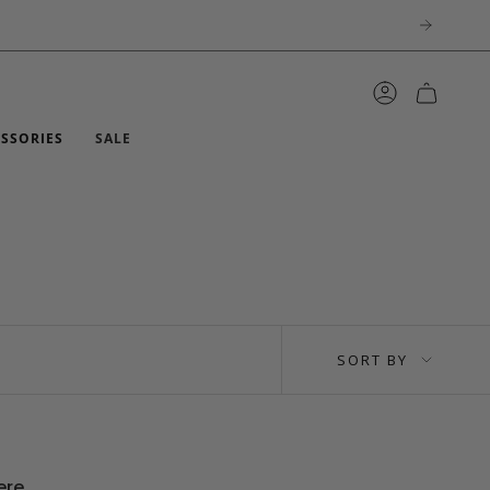
ACCOUNT
ESSORIES
SALE
SORT
SORT BY
BY
ere.