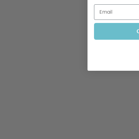
Email