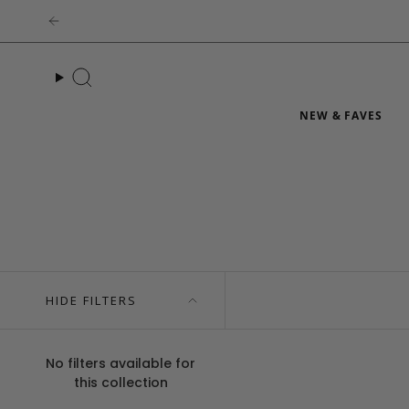
Skip
to
content
Search
NEW & FAVES
HIDE FILTERS
No filters available for
this collection