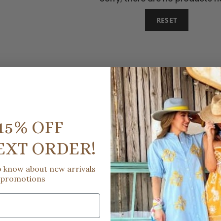
RESET
15% OFF
EXT ORDER!
to know about new arrivals
 promotions