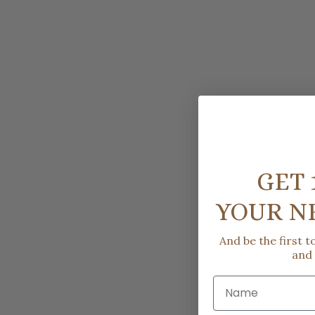
GET 
YOUR N
And be the first 
and
Name