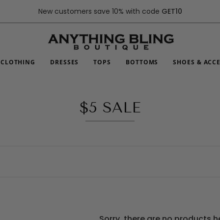
New customers save 10% with code
GET10
CLOTHING
DRESSES
TOPS
BOTTOMS
SHOES & ACC
$5 SALE
Sorry, there are no products h