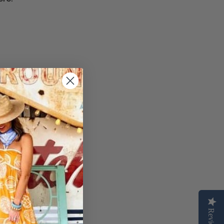
Reviews