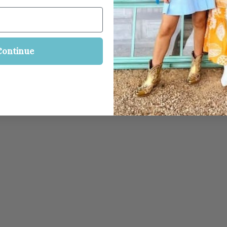
Continue