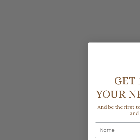
GET 
YOUR N
And be the first 
and
Name