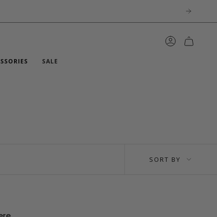
ACCOUNT
ESSORIES
SALE
SORT
SORT BY
BY
ere.