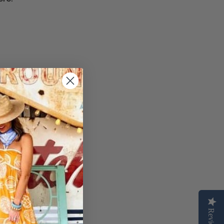
Reviews