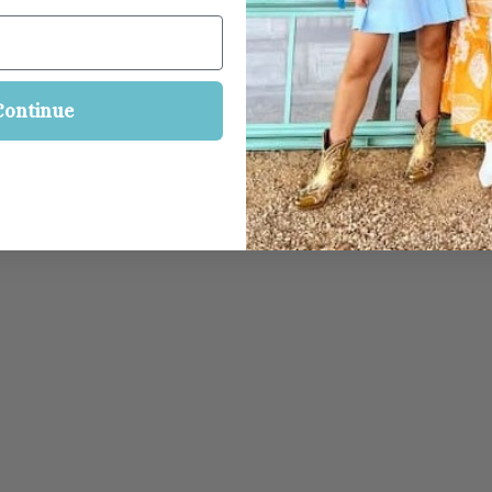
Continue