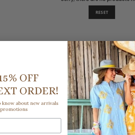
RESET
15% OFF
EXT ORDER!
to know about new arrivals
 promotions