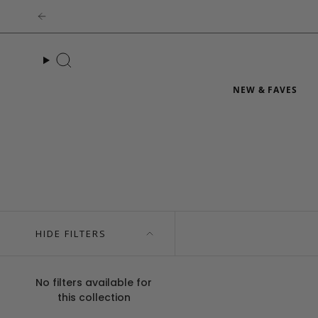
Skip
to
content
Search
NEW & FAVES
HIDE FILTERS
No filters available for
this collection