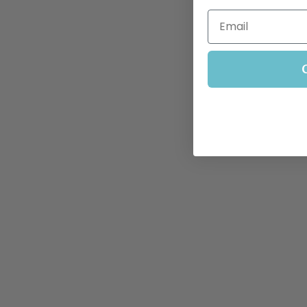
Email