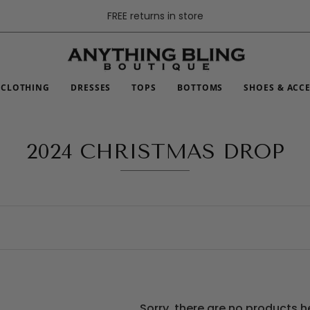
FREE returns in store
CLOTHING
DRESSES
TOPS
BOTTOMS
SHOES & ACC
2024 CHRISTMAS DROP
Sorry, there are no products h