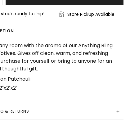
n stock, ready to ship!
Store Pickup Available
IPTION
 any room with the aroma of our Anything Bling
otives. Gives off clean, warm, and refreshing
Purchase for yourself or bring to anyone for an
 thoughtful gift.
an Patchouli
2"x2"x2"
NG & RETURNS