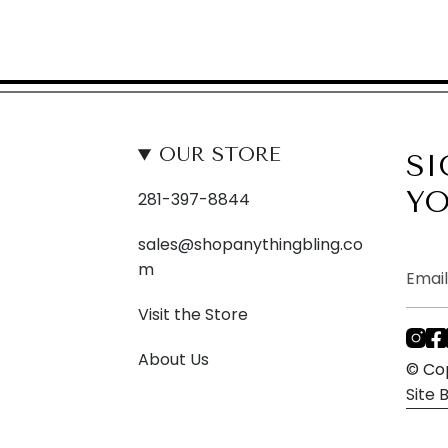
OUR STORE
SI
YO
281-397-8844
sales@shopanythingbling.co
m
Visit the Store
I
About Us
n
© Cop
s
Site
t
a