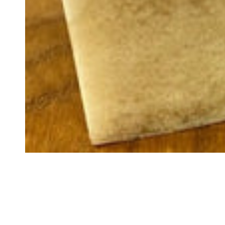
GET 
YOU
O
And be the first to
p
Name
Email
C