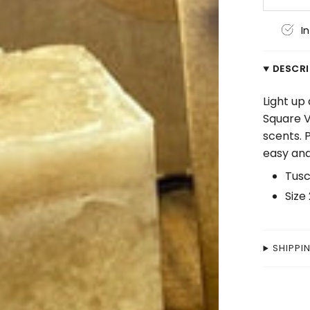
I
DESCR
Light up
Square V
scents. 
easy and
Tusc
Size 
SHIPPI