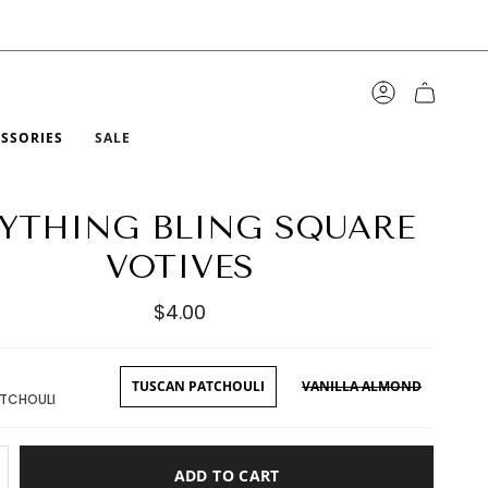
ACCOUNT
ESSORIES
SALE
YTHING BLING SQUARE
VOTIVES
$4.00
TUSCAN PATCHOULI
VANILLA ALMOND
TCHOULI
ADD TO CART