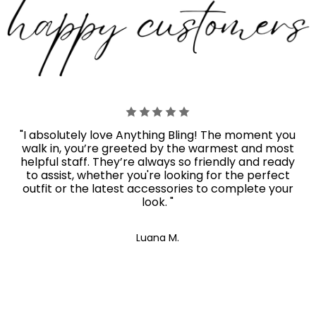
"I absolutely love Anything Bling! The moment you
walk in, you’re greeted by the warmest and most
helpful staff. They’re always so friendly and ready
to assist, whether you're looking for the perfect
outfit or the latest accessories to complete your
look. "
Luana M.