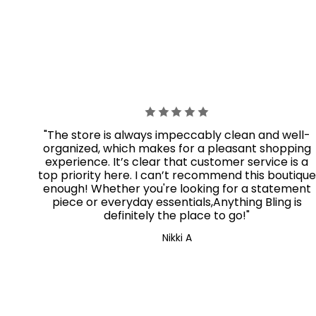
"The store is always impeccably clean and well-
organized, which makes for a pleasant shopping
experience. It’s clear that customer service is a
top priority here. I can’t recommend this boutique
enough! Whether you're looking for a statement
piece or everyday essentials,Anything Bling
is
definitely the place to go!"
Nikki A