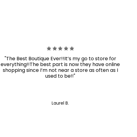
"The Best Boutique Ever!!It’s my go to store for
everything!!The best part is now they have online
shopping since I’m not near a store as often as I
used to be!!"
Laurel B.