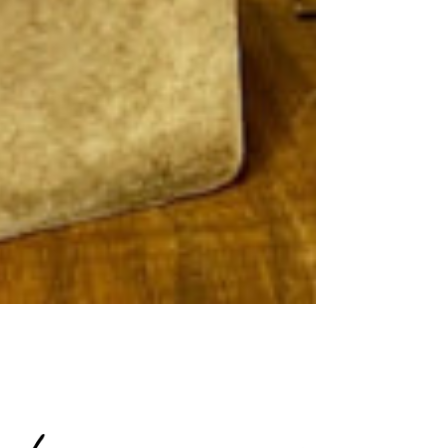
15% OFF
R NEXT
RDER!
 know about new arrivals and
romotions
ontinue