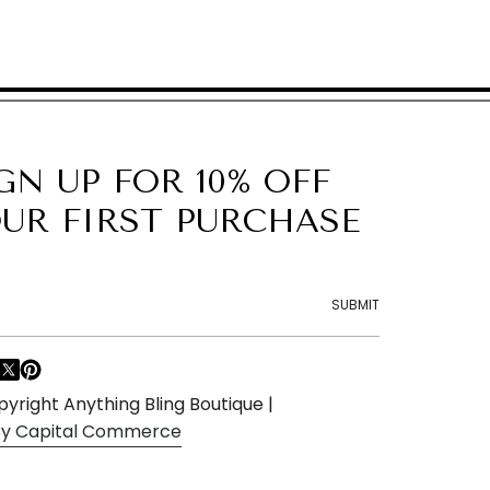
GN UP FOR 10% OFF
UR FIRST PURCHASE
SUBMIT
F
T
P
a
w
i
yright Anything Bling Boutique |
c
i
n
 By Capital Commerce
e
t
t
b
t
e