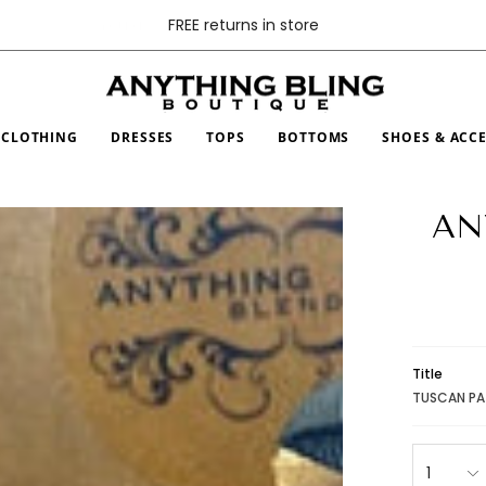
FREE returns in store
CLOTHING
DRESSES
TOPS
BOTTOMS
SHOES & ACC
AN
Title
TUSCAN PA
1