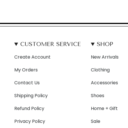
CUSTOMER SERVICE
SHOP
Create Account
New Arrivals
My Orders
Clothing
Contact Us
Accessories
Shipping Policy
Shoes
Refund Policy
Home + Gift
Privacy Policy
Sale