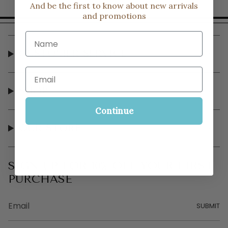
And be the first to know about new arrivals
and promotions
Name
CUSTOMER SERVICE
Email
SHOP
Continue
OUR STORE
SIGN UP FOR 10% OFF YOUR FIRST
PURCHASE
SUBMIT