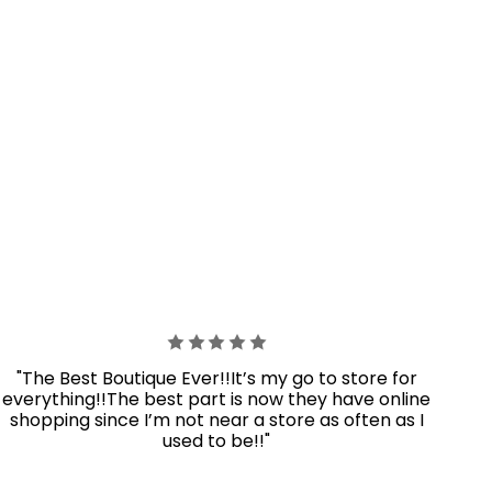
"The Best Boutique Ever!!It’s my go to store for
everything!!The best part is now they have online
shopping since I’m not near a store as often as I
used to be!!"