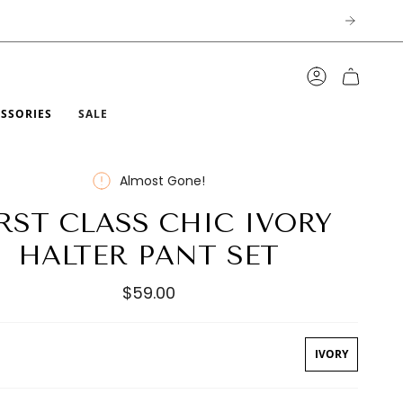
ACCOUNT
ESSORIES
SALE
Almost Gone!
RST CLASS CHIC IVORY
HALTER PANT SET
$59.00
IVORY