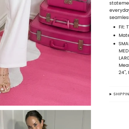
statemen
everyday
seamless
Fit: 
Mate
SMAL
MEDI
LARG
Meas
24",
SHIPPI