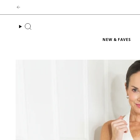
Skip
to
content
Search
NEW & FAVES