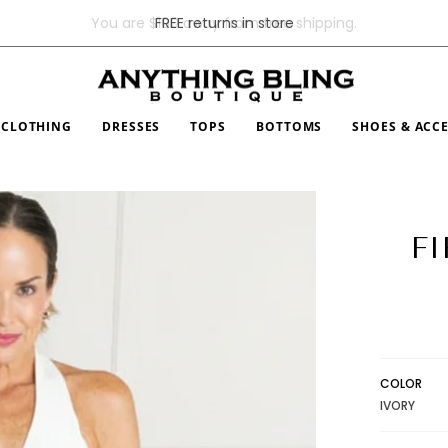
FREE returns in store
CLOTHING
DRESSES
TOPS
BOTTOMS
SHOES & ACC
FI
COLOR
IVORY