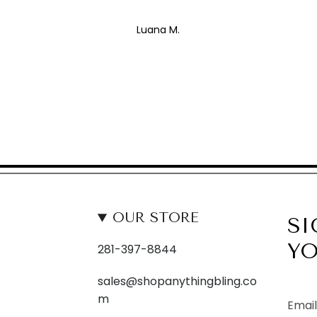
Luana M.
OUR STORE
SI
YO
281-397-8844
sales@shopanythingbling.co
m