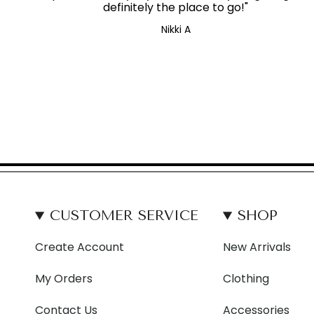
definitely the place to go!"
Nikki A
CUSTOMER SERVICE
SHOP
Create Account
New Arrivals
My Orders
Clothing
Contact Us
Accessories