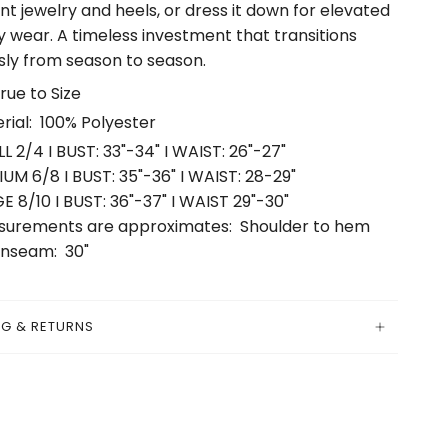
t jewelry and heels, or dress it down for elevated
 wear. A timeless investment that transitions
ly from season to season.
True to Size
rial: 100% Polyester
L 2/4 I BUST: 33"-34" I WAIST: 26"-27"
UM 6/8 I BUST: 35"-36" I WAIST: 28-29"
E 8/10 I BUST: 36"-37" I WAIST 29"-30"
urements are approximates: Shoulder to hem
 Inseam: 30"
NG & RETURNS