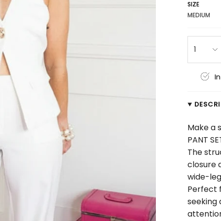
SIZE
MEDIUM
1
I
DESCR
Make a s
PANT SE
The stru
closure 
wide-leg
Perfect 
seeking
attentio