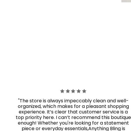
"The store is always impeccably clean and well-
organized, which makes for a pleasant shopping
experience. It’s clear that customer service is a
top priority here. I can’t recommend this boutique
enough! Whether you're looking for a statement
piece or everyday essentials,Anything Bling
is