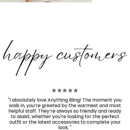
"I absolutely love Anything Bling! The moment you
walk in, you’re greeted by the warmest and most
helpful staff. They’re always so friendly and ready
to assist, whether you're looking for the perfect
outfit or the latest accessories to complete your
look. "