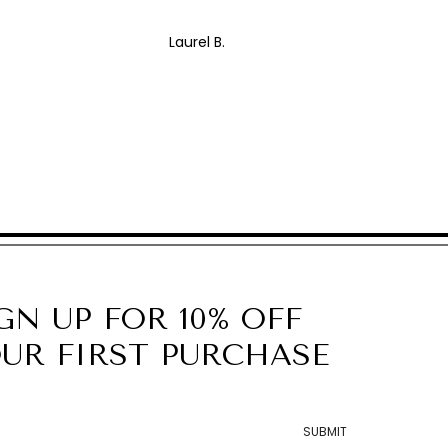
Laurel B.
GN UP FOR 10% OFF
UR FIRST PURCHASE
SUBMIT