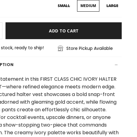
SMALL
MEDIUM
LARGE
ADD TO CART
n stock, ready to ship!
Store Pickup Available
IPTION
tatement in this FIRST CLASS CHIC IVORY HALTER
T—where refined elegance meets modern edge.
ctured halter vest showcases a bold snap-front
adorned with gleaming gold accent, while flowing
 pants create an effortlessly chic silhouette.
for cocktail events, upscale dinners, or anyone
 a show-stopping two-piece that commands
n. The creamy ivory palette works beautifully with