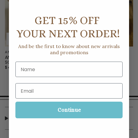
GET 15% OFF
YOUR NEXT ORDER!
And be the first to know about new arrivals
and promotions
ANYTHING BLING BOUTIQUE
ANYTHING BLING BOUTIQUE
ANYTHING BLING CASE OF
ANYTHING BLING SQUARE
SQUARE VOTIVES
VOTIVES
Name
$40.00
$4.00
Email
Continue
CUSTOMER SERVICE