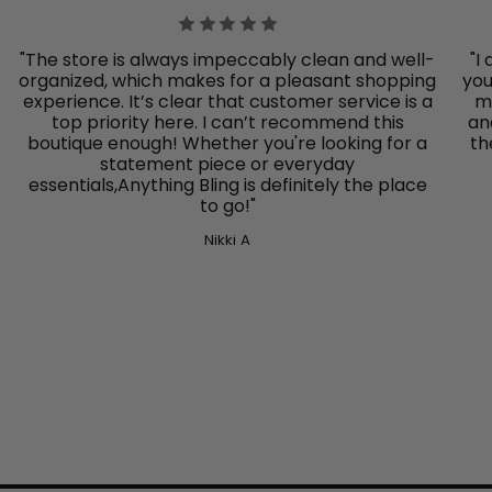
"The store is always impeccably clean and well-
"I
organized, which makes for a pleasant shopping
you
experience. It’s clear that customer service is a
mo
top priority here. I can’t recommend this
an
boutique enough! Whether you're looking for a
th
statement piece or everyday
essentials,Anything Bling
is definitely the place
to go!"
Nikki A