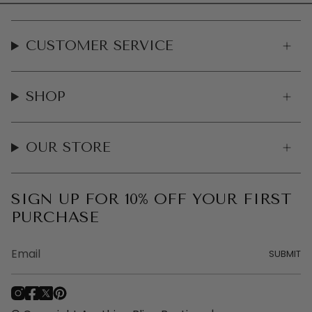
CUSTOMER SERVICE
SHOP
OUR STORE
SIGN UP FOR 10% OFF YOUR FIRST
PURCHASE
SUBMIT
I
F
T
P
n
a
w
i