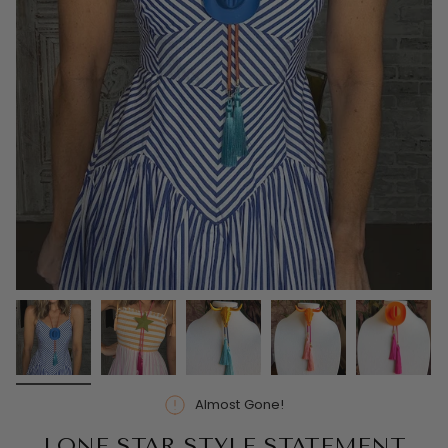
Almost Gone!
LONE STAR STYLE STATEMENT