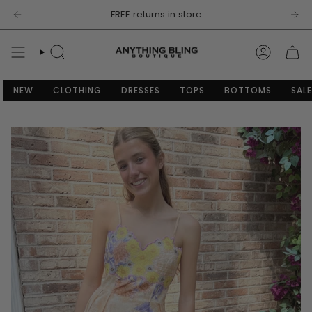
Skip
FREE returns in store
to
content
SEARCH
ACCOU
NEW
CLOTHING
DRESSES
TOPS
BOTTOMS
SALE