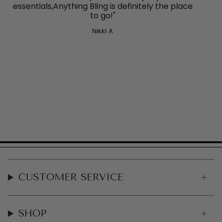
essentials,Anything Bling
is definitely the place
to go!"
Nikki A
CUSTOMER SERVICE
SHOP