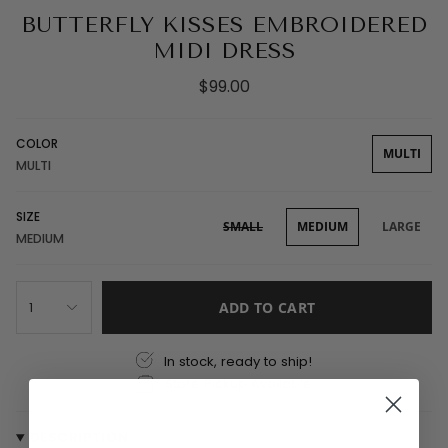
BUTTERFLY KISSES EMBROIDERED
MIDI DRESS
$99.00
COLOR
MULTI
MULTI
SIZE
SMALL
MEDIUM
LARGE
MEDIUM
1
ADD TO CART
In stock, ready to ship!
Store Pickup Available
DESCRIPTION