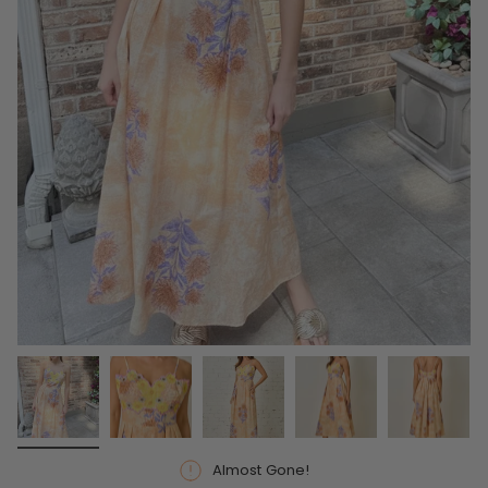
Almost Gone!