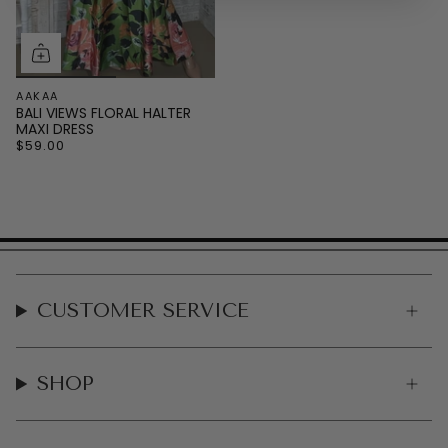
AAKAA
BALI VIEWS FLORAL HALTER
MAXI DRESS
$59.00
CUSTOMER SERVICE
SHOP