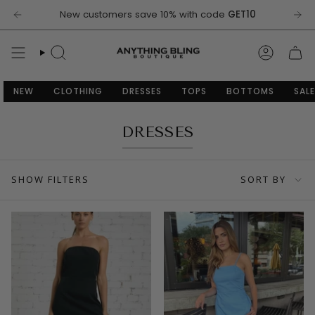
Skip
New customers save 10% with code
GET10
to
content
SEARCH
ACCOU
NEW
CLOTHING
DRESSES
TOPS
BOTTOMS
SALE
DRESSES
SORT
SHOW FILTERS
SORT BY
BY