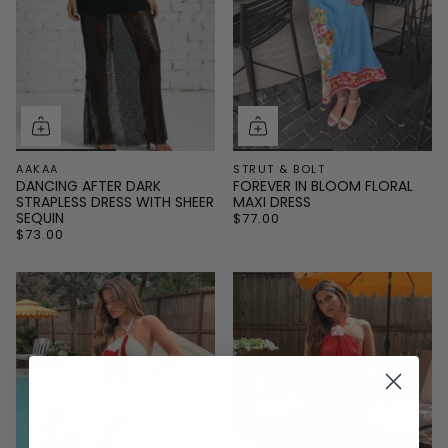
AAKAA
STRUT & BOLT
DANCING AFTER DARK
FOREVER IN BLOOM FLORAL
STRAPLESS DRESS WITH SHEER
MAXI DRESS
SEQUIN
$77.00
$73.00