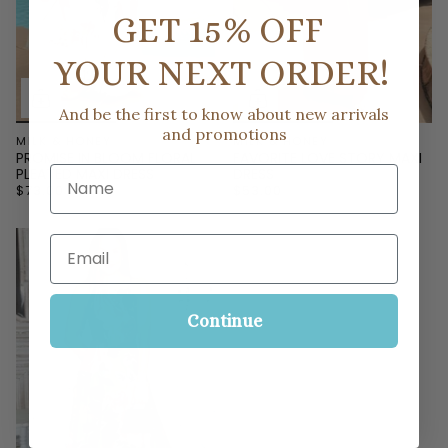
GET 15% OFF
YOUR NEXT ORDER!
And be the first to know about new arrivals
and promotions
MILK & HONEY
MILK & HONEY
PROMISE IN BLOOM FLORAL
FAVORITE LOVE STORY MAXI
Name
PLEATED MAXI DRESS
DRESS
$73.00
$53.00
Email
Continue