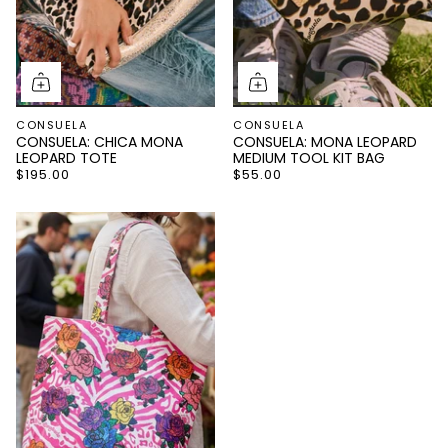
CONSUELA
CONSUELA
CONSUELA: CHICA MONA
CONSUELA: MONA LEOPARD
LEOPARD TOTE
MEDIUM TOOL KIT BAG
$195.00
$55.00