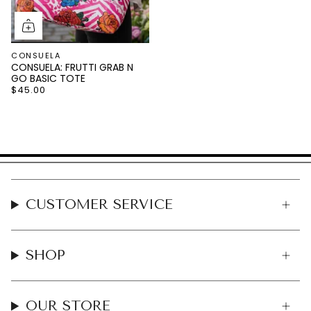
CONSUELA
CONSUELA: FRUTTI GRAB N
GO BASIC TOTE
$45.00
CUSTOMER SERVICE
SHOP
OUR STORE