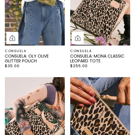
CONSUELA
CONSUELA
CONSUELA: OLY OLIVE
CONSUELA: MONA CLASSIC
GLITTER POUCH
LEOPARD TOTE
$35.00
$255.00