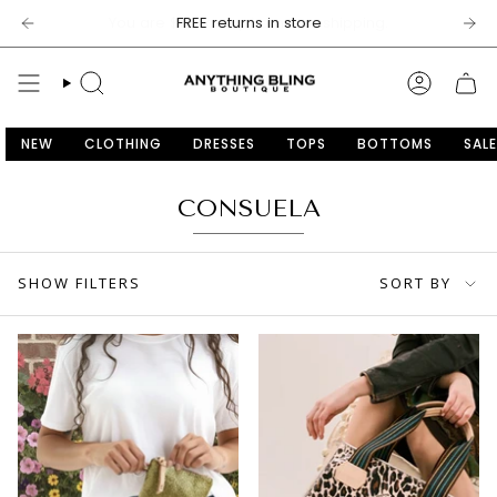
Skip
$100
FREE returns in store
to
content
SEARCH
ACCOU
NEW
CLOTHING
DRESSES
TOPS
BOTTOMS
SALE
CONSUELA
SORT
SHOW FILTERS
SORT BY
BY