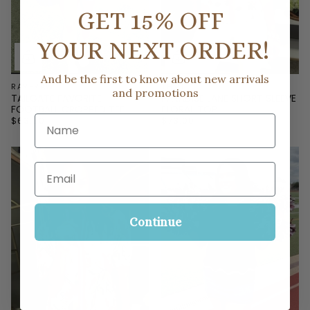
GET 15% OFF
YOUR NEXT ORDER!
And be the first to know about new arrivals
RARERAW
THML
and promotions
TAILGATE FAVORITE
PARADISE LANE SHORT SLEEVE
FOOTBALL CROPPED TEE
FLORAL TOP
Name
$63.00
$73.00
Email
Continue