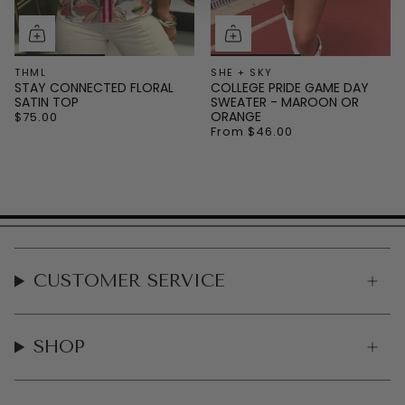
THML
SHE + SKY
STAY CONNECTED FLORAL
COLLEGE PRIDE GAME DAY
SATIN TOP
SWEATER - MAROON OR
ORANGE
$75.00
From
$46.00
CUSTOMER SERVICE
SHOP