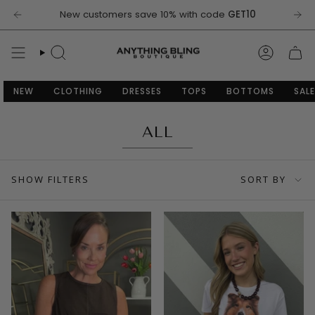
Skip
New customers save 10% with code
GET10
to
content
SEARCH
ACCOU
NEW
CLOTHING
DRESSES
TOPS
BOTTOMS
SALE
ALL
SORT
SHOW FILTERS
SORT BY
BY