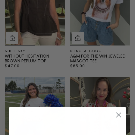
SHE + SKY
BLING-A-GOGO
WITHOUT HESITATION
A&M FOR THE WIN JEWELED
BROWN PEPLUM TOP
MASCOT TEE
$47.00
$65.00