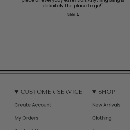
piece or everyday essentials,Anything Bling
is
definitely the place to go!"
Nikki A
CUSTOMER SERVICE
SHOP
Create Account
New Arrivals
My Orders
Clothing