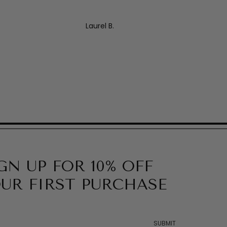
Laurel B.
GN UP FOR 10% OFF
UR FIRST PURCHASE
SUBMIT