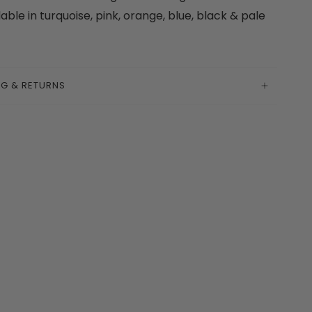
lable in turquoise, pink, orange, blue, black & pale
k
NG & RETURNS