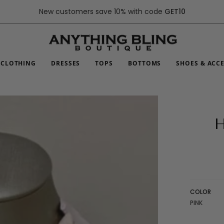
New customers save 10% with code
GET10
CLOTHING
DRESSES
TOPS
BOTTOMS
SHOES & ACC
H
COLOR
PINK