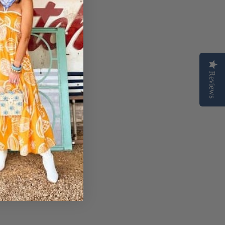
Reviews