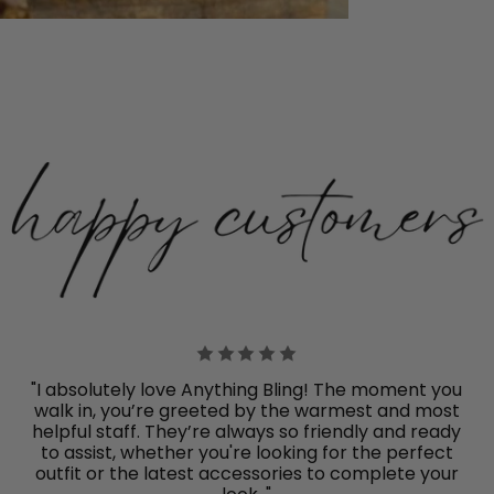
"I absolutely love Anything Bling! The moment you
walk in, you’re greeted by the warmest and most
helpful staff. They’re always so friendly and ready
to assist, whether you're looking for the perfect
outfit or the latest accessories to complete your