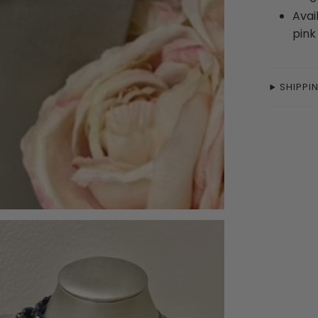
Avai
pin
SHIPPI