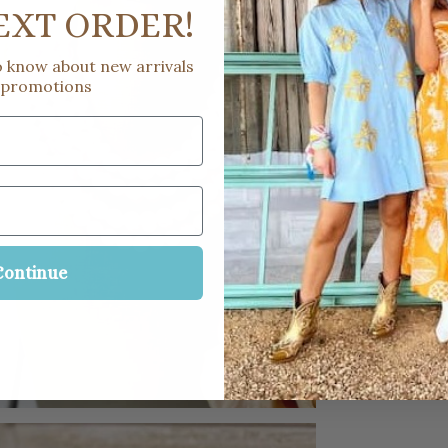
EXT ORDER!
to know about new arrivals
 promotions
Continue