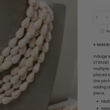
1
I
DESCR
Indulge 
STRAND 
multiple
placed d
the perf
adding an
piece.
Mult
Magn