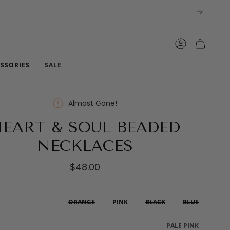
ACCOUNT
ESSORIES
SALE
Almost Gone!
EART & SOUL BEADED
NECKLACES
$48.00
ORANGE
PINK
BLACK
BLUE
PALE PINK