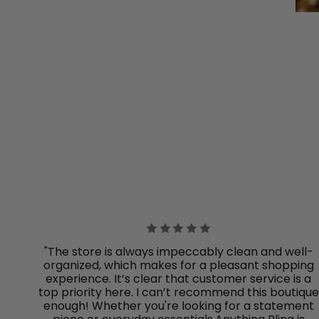
"The store is always impeccably clean and well-
organized, which makes for a pleasant shopping
experience. It’s clear that customer service is a
top priority here. I can’t recommend this boutique
enough! Whether you're looking for a statement