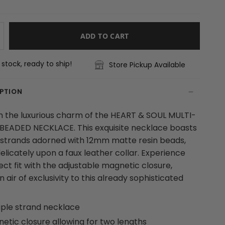
ADD TO CART
n stock, ready to ship!
Store Pickup Available
IPTION
in the luxurious charm of the HEART & SOUL MULTI-
BEADED NECKLACE. This exquisite necklace boasts
 strands adorned with 12mm matte resin beads,
elicately upon a faux leather collar. Experience
ect fit with the adjustable magnetic closure,
 air of exclusivity to this already sophisticated
iple strand necklace
etic closure allowing for two lengths