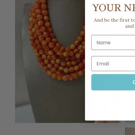
YOUR N
And be the first 
and
Name
Email