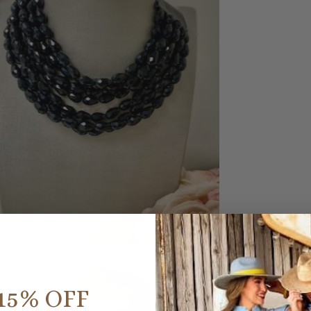
15% OFF