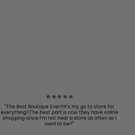
"The Best Boutique Ever!!It’s my go to store for
everything!!The best part is now they have online
shopping since I’m not near a store as often as I
used to be!!"