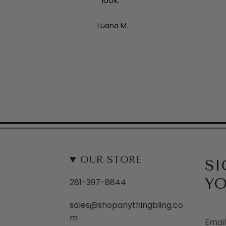
look. "
Luana M.
OUR STORE
SI
YO
281-397-8844
sales@shopanythingbling.co
m